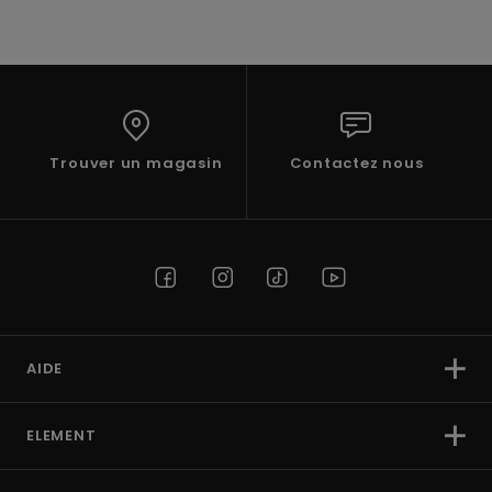
Trouver un magasin
Contactez nous
AIDE
ELEMENT