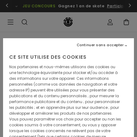
embres
Se connecter / s'inscrire
JEU CONCOURS
Gagnez 1 an de skate
Participez dè
Continuer sans accepter
Instant skateshop has been a monument in the
local skate scene in the greater Tokyo area since
CE SITE UTILISE DES COOKIES
1995. Founded by Akio Homma and his dedicated
group of skaters in the Tokyo suburb of Urayasu to
Nos partenaires et nous-mêmes utilisons des cookies ou
introduce skateboarding to the local community.
une technologie équivalente pour stocker et/ou accéder à
Nearly three decades on, the spirit of solidarity and
des informations sur votre appareil. Ces informations
sharing that helped to give birth to the shop is
personnelles (comme vos données de navigation et votre
stronger than ever. Now with a successful chain of 7
adresse IP) peuvent être utilisées pour vous présenter des
locations around Japan, Instant has the reach and
publications et du contenu personnalisés ; pour mesurer la
the resources to constantly work on collabs and
performance publicitaire et du contenu ; pour personnaliser
activations that benefit the local skate scenes all
les publicités ; et en apprendre plus sur leur audience ; pour
around the country. This year, Element teamed up
développer et améliorer les produits de nos partenaires.
with Instant and Japanese artist and skater DAIMON
Vous pouvez paramétrer vos choix pour accepter ou non les
to create a limited series of decks that are only
cookies soumis à votre consentement, ou vous y opposer
available at Instant shops. DAIMON and Instant have
lorsque les cookies concernés ne relèvent pas de votre
a long history. In fact, he used to buy his decks at
consentement (tels que certains cookies de mesure