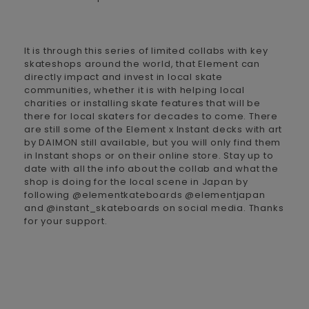
It is through this series of limited collabs with key
skateshops around the world, that Element can
directly impact and invest in local skate
communities, whether it is with helping local
charities or installing skate features that will be
there for local skaters for decades to come. There
are still some of the Element x Instant decks with art
by DAIMON still available, but you will only find them
in Instant shops or on their online store. Stay up to
date with all the info about the collab and what the
shop is doing for the local scene in Japan by
following @elementkateboards @elementjapan
and @instant_skateboards on social media. Thanks
for your support.