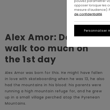
pouvez paramétrer vos
opposer lorsque les c
mesure d’audience). Po
de confidentialité
Personnaliser 
Alex Amor: Don't
walk too much on
the 1st day
Alex Amor was born for this. He might have fallen
in love with skateboarding when he was 13, he also
had the mountains in his blood: his parents were
running a high mountain refuge for, and he grew
up in a small village perched atop the Pyrenean
Mountains.