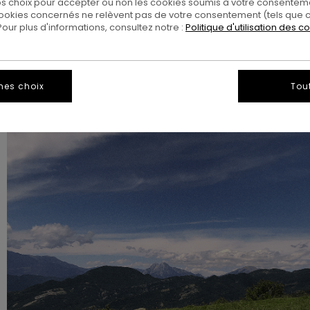
 choix pour accepter ou non les cookies soumis à votre consenteme
ookies concernés ne relèvent pas de votre consentement (tels que c
ur plus d'informations, consultez notre :
Politique d'utilisation des c
mes choix
Tou