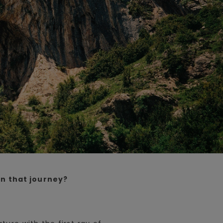
n that journey?