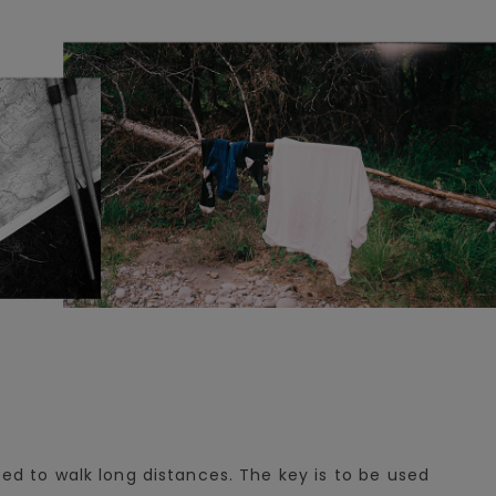
sed to walk long distances. The key is to be used