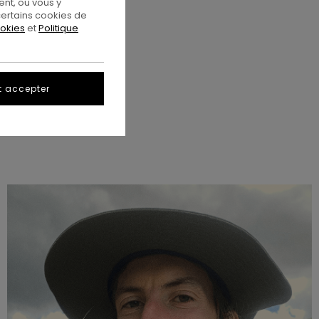
nt, ou vous y
ertains cookies de
ookies
et
Politique
t accepter