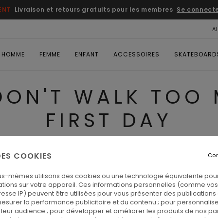
ENT
Livraison et retours gratuits pour les membres
Se connecter
A
HOMME
FEMME
ENFANT
ACCESSOIRES
SKATEBOARD
DON'T WALK TOO
FIRST DAY
 DES COOKIES
Con
 on the first day
us-mêmes utilisons des cookies ou une technologie équivalente pour
tions sur votre appareil. Ces informations personnelles (comme v
resse IP) peuvent être utilisées pour vous présenter des publications
esurer la performance publicitaire et du contenu ; pour personnaliser 
leur audience ; pour développer et améliorer les produits de nos pa