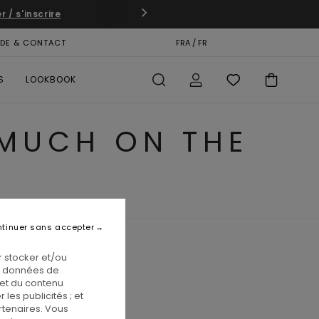
 / s'inscrire
IDE & CONTACT
CARTE CADEAU
FRA / FR
MAGASINS
S
LOOKBOOK
 MUCH ON THE
tinuer sans accepter
 stocker et/ou
os données de
 et du contenu
les publicités ; et
rtenaires. Vous