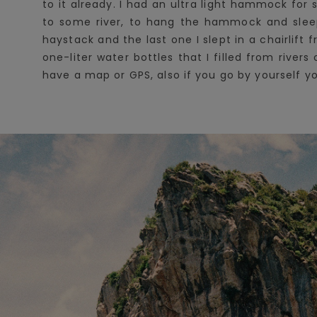
to it already. I had an ultra light hammock for 
to some river, to hang the hammock and sleep 
haystack and the last one I slept in a chairlift
one-liter water bottles that I filled from rive
have a map or GPS, also if you go by yourself 