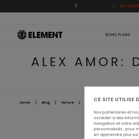
ant
MY ELEM
BONS PLANS
ALEX AMOR: 
CE SITE UTILISE
Home
Blog
Nature
Alex Amor: don't walk too much
Nos partenaires et no
accéder à des informa
navigation et votre ad
personnalisés ; pour m
en apprendre plus sur 