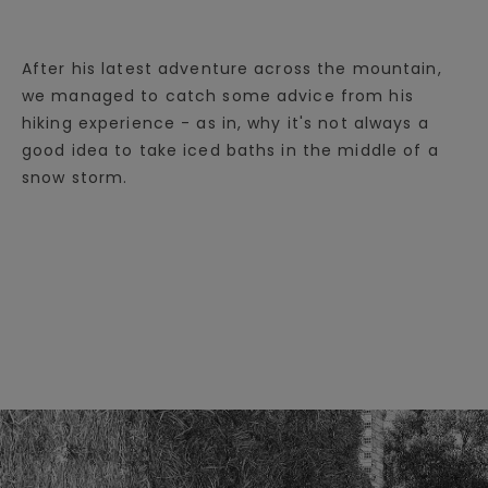
After his latest adventure across the mountain,
we managed to catch some advice from his
hiking experience - as in, why it's not always a
good idea to take iced baths in the middle of a
snow storm.