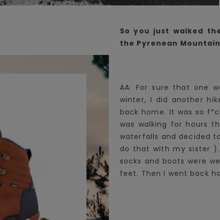
So you just walked th
the Pyrenean Mountains
AA: For sure that one w
winter, I did another hi
back home. It was so f*c
was walking for hours t
waterfalls and decided t
do that with my sister )
socks and boots were wet
feet. Then I went back h