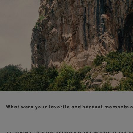
What were your favorite and hardest moments o