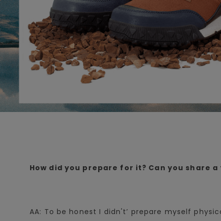
How did you prepare for it? Can you share a 
AA: To be honest I didn't’ prepare myself physic