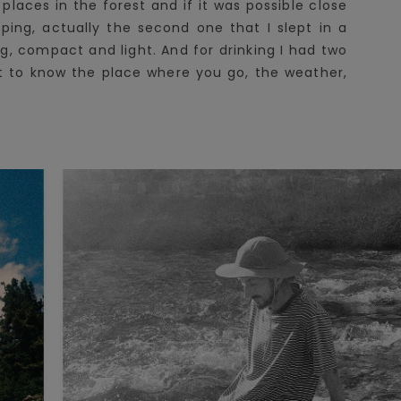
places in the forest and if it was possible close
ing, actually the second one that I slept in a
ng, compact and light. And for drinking I had two
ust to know the place where you go, the weather,