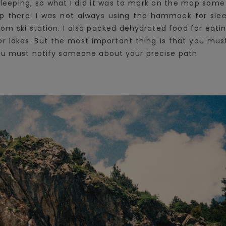
sleeping, so what I did it was to mark on the map some 
there. I was not always using the hammock for sleep
 from ski station. I also packed dehydrated food for eati
rs or lakes. But the most important thing is that you m
you must notify someone about your precise path