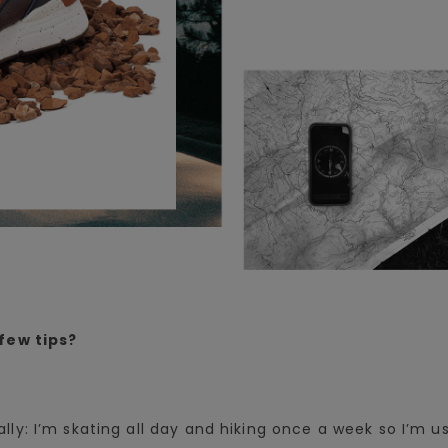
few tips?
ally: I’m skating all day and hiking once a week so I’m u