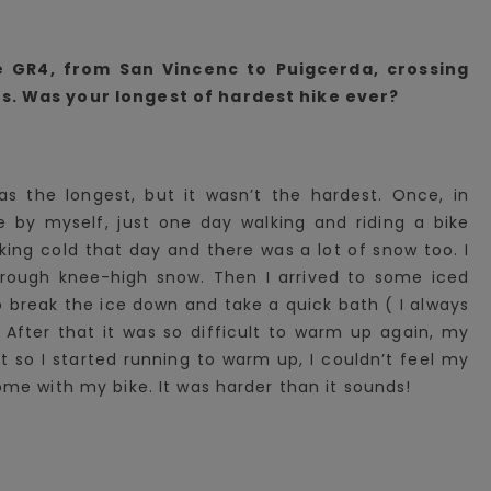
e GR4, from San Vincenc to Puigcerda, crossing
. Was your longest of hardest hike ever?
as the longest, but it wasn’t the hardest. Once, in
ke by myself, just one day walking and riding a bike
king cold that day and there was a lot of snow too. I
hrough knee-high snow. Then I arrived to some iced
o break the ice down and take a quick bath ( I always
. After that it was so difficult to warm up again, my
 so I started running to warm up, I couldn’t feel my
ome with my bike. It was harder than it sounds!